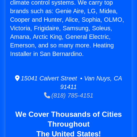
climate control systems. We carry top
brands such as: Genie Aire, LG, Midea,
Cooper and Hunter, Alice, Sophia, OLMO,
Victoria, Frigidaire, Samsung, Soleus,
Amana, Arctic King, General Electric,
Emerson, and so many more. Heating
Installer in San Bernardino.
15041 Calvert Street • Van Nuys, CA
91411
(818) 785-4151
We Cover Thousands of Cities
Throughout
The United States!