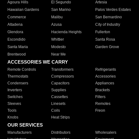
Agoura Hills
El Segundo
Artesia
Hawaiian Gardens
San Marino
Palos Verdes Estates
Commerce
Malibu
San Bernardino
Altadena
Azusa
City of Industry
Glendora
Hacienda Heights
Fullerton
Escondido
Whittier
Santa Rosa
Santa Maria
Modesto
Garden Grove
Brentwood
Near Me
ACCESSORIES WE CARRY
Remote Controls
Transformers
Refrigerants
Thermostats
Compressors
Accessories
Condensers
Capacitors
Appliances
Inverters
Supplies
Brackets
Switches
Cassettes
Filters
Sleeves
Linesets
Remotes
Tools
Coils
Freon
Knobs
Heat Strips
OUR SERVICES
Manufacturers
Distributors
Wholesalers