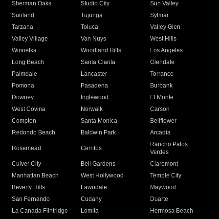
Sherman Oaks
Studio City
Sun Valley
Sunland
Tujunga
Sylmar
Tarzana
Toluca
Valley Glen
Valley Village
Van Nuys
West Hills
Winnetka
Woodland Hills
Los Angeles
Long Beach
Santa Clarita
Glendale
Palmdale
Lancaster
Torrance
Pomona
Pasadena
Burbank
Downey
Inglewood
El Monte
West Covina
Norwalk
Carson
Compton
Santa Monica
Bellflower
Redondo Beach
Baldwin Park
Arcadia
Rancho Palos
Rosemead
Cerritos
Verdes
Culver City
Bell Gardens
Claremont
Manhattan Beach
West Hollywood
Temple City
Beverly Hills
Lawndale
Maywood
San Fernando
Cudahy
Duarte
La Canada Flintridge
Lomita
Hermosa Beach