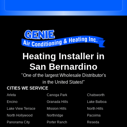
Heating Installer in
San Bernardino
"One of the largest Wholesale Distributor's
in the United States!"
CITIES WE SERVICE
Arleta
Canoga Park
Chatsworth
Encino
Granada Hills
Lake Balboa
Lake View Terrace
Mission Hills
North Hills
North Hollywood
Northridge
Pacoima
Panorama City
Porter Ranch
Reseda