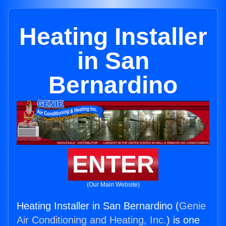
Heating Installer
in San
Bernardino
ENTER
(Our Main Website)
Heating Installer in San Bernardino (
Genie
Air Conditioning and Heating, Inc.
) is one