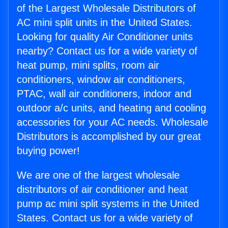
of the Largest Wholesale Distributors of
AC mini split units in the United States.
Looking for quality Air Conditioner units
nearby? Contact us for a wide variety of
heat pump, mini splits, room air
conditioners, window air conditioners,
PTAC, wall air conditioners, indoor and
outdoor a/c units, and heating and cooling
accessories for your AC needs. Wholesale
Distributors is accomplished by our great
buying power!
We are one of the largest wholesale
distributors of air conditioner and heat
pump ac mini split systems in the United
States. Contact us for a wide variety of