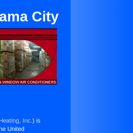
rama City
Heating, Inc.
) is
the United