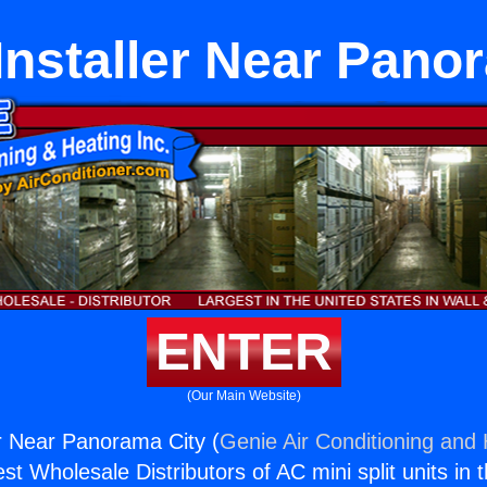
Installer Near Pano
ENTER
(Our Main Website)
er Near Panorama City (
Genie Air Conditioning and 
st Wholesale Distributors of AC mini split units in 