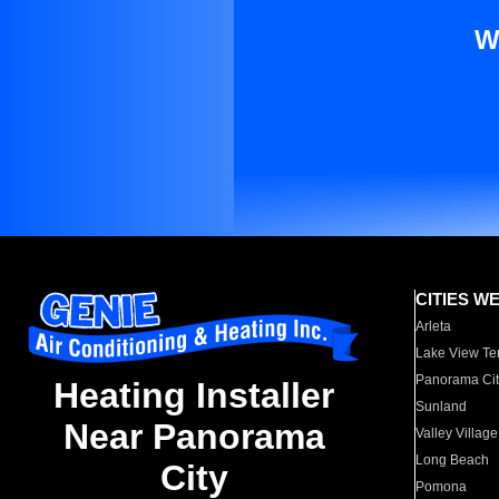
W
CITIES W
Arleta
Lake View Te
Panorama Cit
Heating Installer
Sunland
Near Panorama
Valley Village
Long Beach
City
Pomona