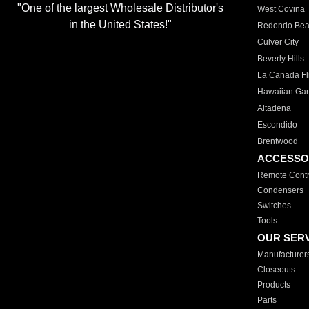
"One of the largest Wholesale Distributor's
West Covina
in the United States!"
Redondo Be
Culver City
Beverly Hills
La Canada Fli
Hawaiian Ga
Altadena
Escondido
Brentwood
ACCESSO
Remote Contr
Condensers
Switches
Tools
OUR SER
Manufacturer
Closeouts
Products
Parts