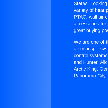
States. Looking 
variety of heat 
PTAC, wall air c
accessories for
great buying po
We are one of t
ac mini split sy
control systems
and Hunter, Ali
Arctic King, Ge
Panorama City.