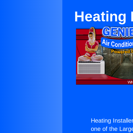
Heating 
Heating Install
one of the Large