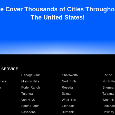
e Cover Thousands of Cities Througho
The United States!
E SERVICE
Canoga Park
Chatsworth
Encino
rrace
Mission Hills
North Hills
North Ho
y
Porter Ranch
Reseda
Sherman
Tujunga
Sylmar
Tarzana
Van Nuys
West Hills
Winnetk
Santa Clarita
Glendale
Palmdal
Pasadena
Burbank
Downey