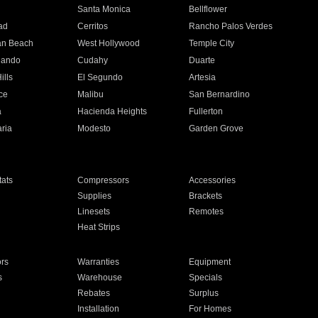
n
Santa Monica
Bellflower
ad
Cerritos
Rancho Palos Verdes
an Beach
West Hollywood
Temple City
nando
Cudahy
Duarte
ills
El Segundo
Artesia
ce
Malibu
San Bernardino
a
Hacienda Heights
Fullerton
ria
Modesto
Garden Grove
ats
Compressors
Accessories
Supplies
Brackets
Linesets
Remotes
Heat Strips
ors
Warranties
Equipment
s
Warehouse
Specials
Rebates
Surplus
Installation
For Homes