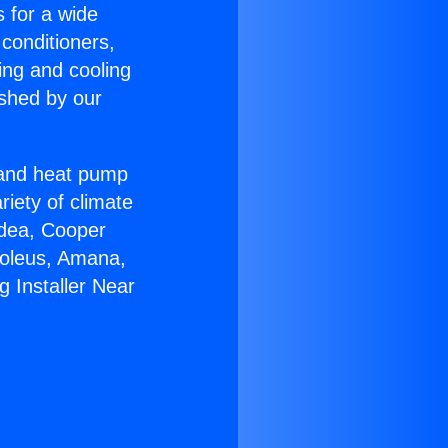
s for a wide
 conditioners,
ing and cooling
ished by our
r and heat pump
riety of climate
idea, Cooper
Soleus, Amana,
 Installer Near