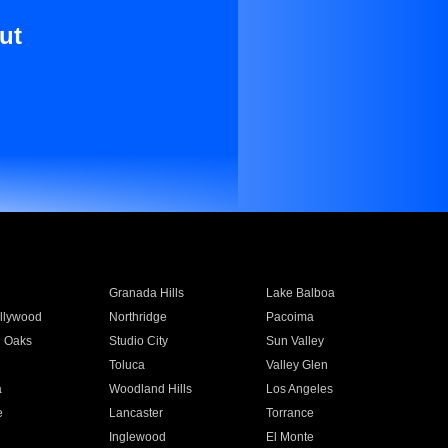
ut
Granada Hills
Lake Balboa
llywood
Northridge
Pacoima
 Oaks
Studio City
Sun Valley
Toluca
Valley Glen
a
Woodland Hills
Los Angeles
e
Lancaster
Torrance
Inglewood
El Monte