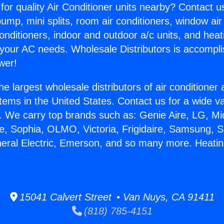
for quality Air Conditioner units nearby? Contact u
pump, mini splits, room air conditioners, window air
onditioners, indoor and outdoor a/c units, and heat
 your AC needs. Wholesale Distributors is accompl
wer!
he largest wholesale distributors of air conditione
stems in the United States. Contact us for a wide va
. We carry top brands such as: Genie Aire, LG, M
ce, Sophia, OLMO, Victoria, Frigidaire, Samsung, 
neral Electric, Emerson, and so many more. Heating
15041 Calvert Street • Van Nuys, CA 91411
(818) 785-4151