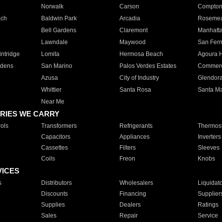
Norwalk
Carson
Compto
ach
Baldwin Park
Arcadia
Roseme
Bell Gardens
Claremont
Manhatt
Lawndale
Maywood
San Fer
ntridge
Lomita
Hermosa Beach
Agoura H
rdens
San Marino
Palos Verdes Estates
Commer
Azusa
City of Industry
Glendor
Whittier
Santa Rosa
Santa Ma
Near Me
RIES WE CARRY
ols
Transformers
Refrigerants
Thermost
Capacitors
Appliances
Inverters
Cassettes
Filters
Sleeves
Coils
Freon
Knobs
VICES
s
Distributors
Wholesalers
Liquidat
Discounts
Financing
Supplier
Supplies
Dealers
Ratings
Sales
Repair
Service