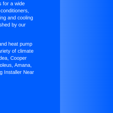
s for a wide
 conditioners,
ing and cooling
ished by our
r and heat pump
riety of climate
idea, Cooper
Soleus, Amana,
 Installer Near