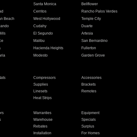
n
Santa Monica
Bellflower
ad
Cerritos
Rancho Palos Verdes
an Beach
West Hollywood
Temple City
nando
Cudahy
Duarte
ills
El Segundo
Artesia
ce
Malibu
San Bernardino
a
Hacienda Heights
Fullerton
ria
Modesto
Garden Grove
ats
Compressors
Accessories
Supplies
Brackets
Linesets
Remotes
Heat Strips
ors
Warranties
Equipment
s
Warehouse
Specials
Rebates
Surplus
Installation
For Homes