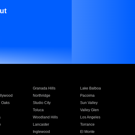
ut
Granada Hills
Lake Balboa
llywood
Northridge
Pacoima
 Oaks
Studio City
Sun Valley
Toluca
Valley Glen
a
Woodland Hills
Los Angeles
e
Lancaster
Torrance
Inglewood
El Monte