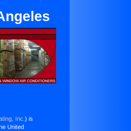
 Angeles
ting, Inc.
) is
the United