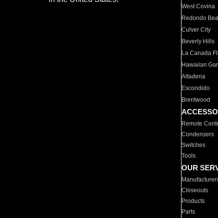
West Covina
Redondo Be
Culver City
Beverly Hills
La Canada Fli
Hawaiian Ga
Altadena
Escondido
Brentwood
ACCESSO
Remote Contr
Condensers
Switches
Tools
OUR SER
Manufacturer
Closeouts
Products
Parts