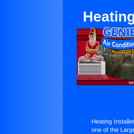
Heating
Heating Install
one of the Large