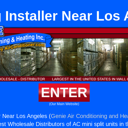
 Installer Near Los
ENTER
(Our Main Website)
er Near Los Angeles (
Genie Air Conditioning and Hea
st Wholesale Distributors of AC mini split units in 