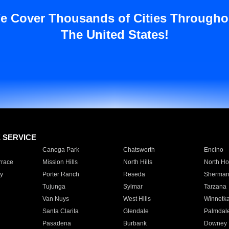
e Cover Thousands of Cities Througho
The United States!
E SERVICE
Canoga Park
Chatsworth
Encino
rrace
Mission Hills
North Hills
North Ho
y
Porter Ranch
Reseda
Sherman
Tujunga
Sylmar
Tarzana
Van Nuys
West Hills
Winnetk
Santa Clarita
Glendale
Palmdal
Pasadena
Burbank
Downey