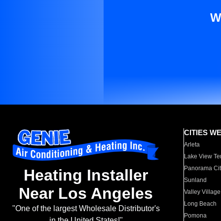
W
CITIES W
Arleta
Lake View Te
Panorama Cit
Heating Installer
Sunland
Near Los Angeles
Valley Village
Long Beach
"One of the largest Wholesale Distributor's
Pomona
in the United States!"