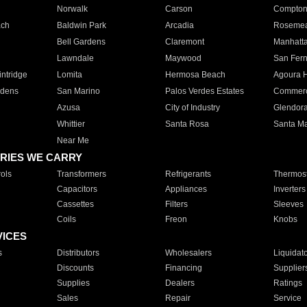
Norwalk
Carson
Compto
ach
Baldwin Park
Arcadia
Roseme
Bell Gardens
Claremont
Manhatt
Lawndale
Maywood
San Fer
ntridge
Lomita
Hermosa Beach
Agoura H
rdens
San Marino
Palos Verdes Estates
Commer
Azusa
City of Industry
Glendor
Whittier
Santa Rosa
Santa Ma
Near Me
RIES WE CARRY
ols
Transformers
Refrigerants
Thermost
Capacitors
Appliances
Inverters
Cassettes
Filters
Sleeves
Coils
Freon
Knobs
VICES
s
Distributors
Wholesalers
Liquidat
Discounts
Financing
Supplier
Supplies
Dealers
Ratings
Sales
Repair
Service