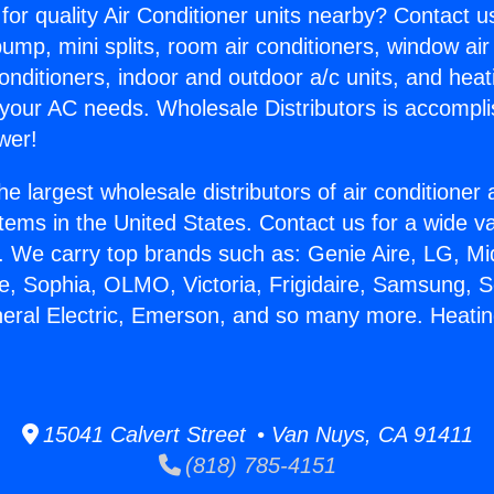
for quality Air Conditioner units nearby? Contact u
pump, mini splits, room air conditioners, window air
onditioners, indoor and outdoor a/c units, and heat
 your AC needs. Wholesale Distributors is accompl
wer!
he largest wholesale distributors of air conditione
stems in the United States. Contact us for a wide va
. We carry top brands such as: Genie Aire, LG, M
ce, Sophia, OLMO, Victoria, Frigidaire, Samsung, 
neral Electric, Emerson, and so many more. Heating
15041 Calvert Street • Van Nuys, CA 91411
(818) 785-4151