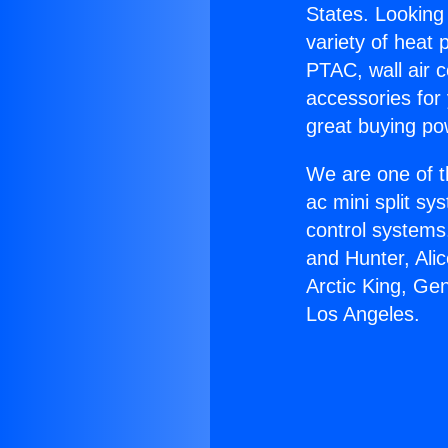
States. Looking 
variety of heat 
PTAC, wall air c
accessories for
great buying po
We are one of t
ac mini split sy
control systems
and Hunter, Ali
Arctic King, Ge
Los Angeles.