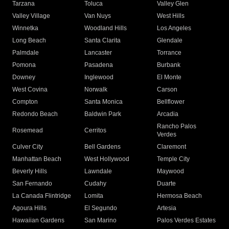
Tarzana
Toluca
Valley Glen
Valley Village
Van Nuys
West Hills
Winnetka
Woodland Hills
Los Angeles
Long Beach
Santa Clarita
Glendale
Palmdale
Lancaster
Torrance
Pomona
Pasadena
Burbank
Downey
Inglewood
El Monte
West Covina
Norwalk
Carson
Compton
Santa Monica
Bellflower
Redondo Beach
Baldwin Park
Arcadia
Rancho Palos
Rosemead
Cerritos
Verdes
Culver City
Bell Gardens
Claremont
Manhattan Beach
West Hollywood
Temple City
Beverly Hills
Lawndale
Maywood
San Fernando
Cudahy
Duarte
La Canada Flintridge
Lomita
Hermosa Beach
Agoura Hills
El Segundo
Artesia
Hawaiian Gardens
San Marino
Palos Verdes Estates