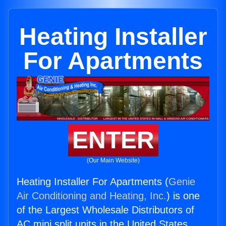
Heating Installer
For Apartments
ENTER
(Our Main Website)
Heating Installer For Apartments (
Genie
Air Conditioning and Heating, Inc.
) is one
of the Largest Wholesale Distributors of
AC mini split units in the United States.