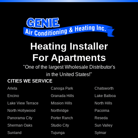
Heating Installer
For Apartments
"One of the largest Wholesale Distributor's
in the United States!"
CITIES WE SERVICE
Arleta
Canoga Park
Chatsworth
Encino
Granada Hills
Lake Balboa
Lake View Terrace
Mission Hills
North Hills
North Hollywood
Northridge
Pacoima
Panorama City
Porter Ranch
Reseda
Sherman Oaks
Studio City
Sun Valley
Sunland
Tujunga
Sylmar