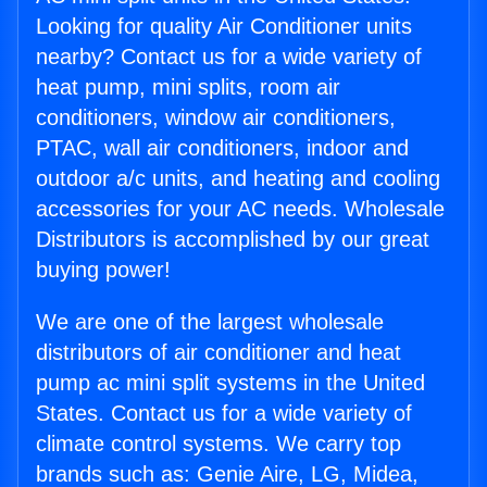
Looking for quality Air Conditioner units
nearby? Contact us for a wide variety of
heat pump, mini splits, room air
conditioners, window air conditioners,
PTAC, wall air conditioners, indoor and
outdoor a/c units, and heating and cooling
accessories for your AC needs. Wholesale
Distributors is accomplished by our great
buying power!
We are one of the largest wholesale
distributors of air conditioner and heat
pump ac mini split systems in the United
States. Contact us for a wide variety of
climate control systems. We carry top
brands such as: Genie Aire, LG, Midea,