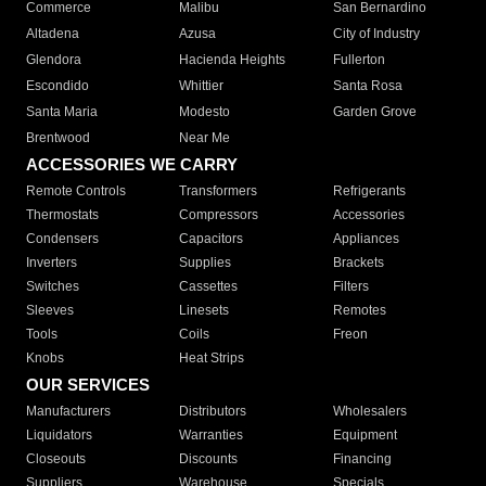
Commerce
Malibu
San Bernardino
Altadena
Azusa
City of Industry
Glendora
Hacienda Heights
Fullerton
Escondido
Whittier
Santa Rosa
Santa Maria
Modesto
Garden Grove
Brentwood
Near Me
ACCESSORIES WE CARRY
Remote Controls
Transformers
Refrigerants
Thermostats
Compressors
Accessories
Condensers
Capacitors
Appliances
Inverters
Supplies
Brackets
Switches
Cassettes
Filters
Sleeves
Linesets
Remotes
Tools
Coils
Freon
Knobs
Heat Strips
OUR SERVICES
Manufacturers
Distributors
Wholesalers
Liquidators
Warranties
Equipment
Closeouts
Discounts
Financing
Suppliers
Warehouse
Specials