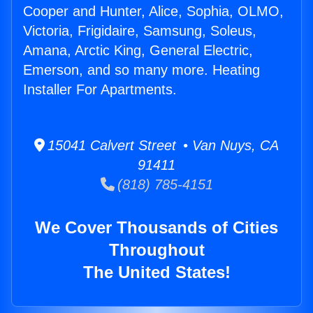
Cooper and Hunter, Alice, Sophia, OLMO,
Victoria, Frigidaire, Samsung, Soleus,
Amana, Arctic King, General Electric,
Emerson, and so many more. Heating
Installer For Apartments.
15041 Calvert Street • Van Nuys, CA
91411
(818) 785-4151
We Cover Thousands of Cities
Throughout
The United States!